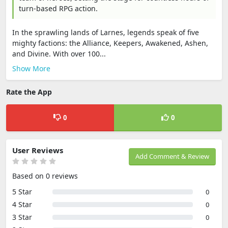
turn-based RPG action.
In the sprawling lands of Larnes, legends speak of five
mighty factions: the Alliance, Keepers, Awakened, Ashen,
and Divine. With over 100...
Show More
Rate the App
0
0
User Reviews
Add Comment & Review
Based on 0 reviews
5 Star
0
4 Star
0
3 Star
0