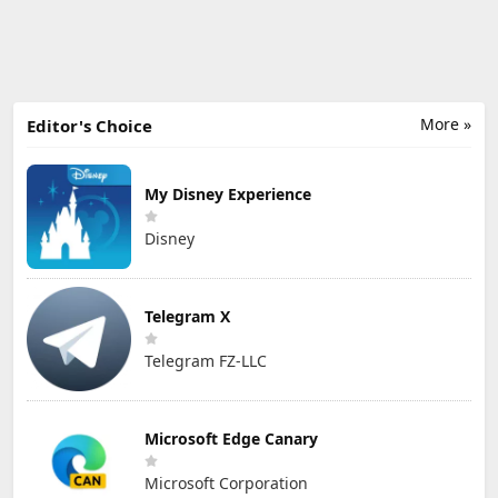
More »
Editor's Choice
My Disney Experience
Disney
Telegram X
Telegram FZ-LLC
Microsoft Edge Canary
Microsoft Corporation