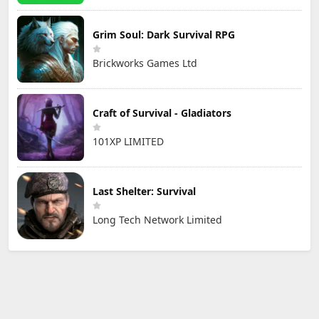
Grim Soul: Dark Survival RPG
Brickworks Games Ltd
Craft of Survival - Gladiators
101XP LIMITED
Last Shelter: Survival
Long Tech Network Limited