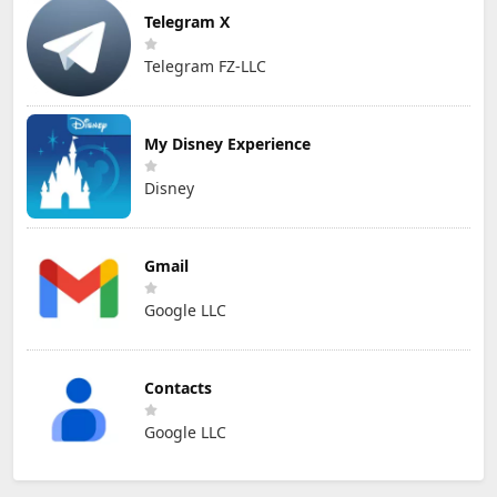
Telegram X
Telegram FZ-LLC
My Disney Experience
Disney
Gmail
Google LLC
Contacts
Google LLC