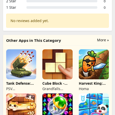
2 Star
0
1 Star
0
No reviews added yet.
More »
Other Apps in This Category
Tank Defense:
Cube Block -
Harvest King:
Merge Attack
Woody Puzzle
Farm TD
PSV
Grandfalls
Homa
Game
Strategy
Apps&Games
Limited