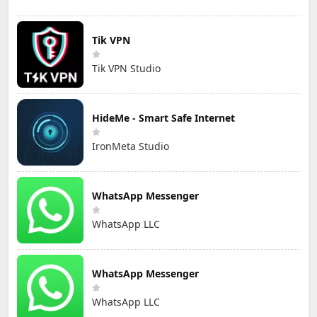
Tik VPN
Tik VPN Studio
HideMe - Smart Safe Internet
IronMeta Studio
WhatsApp Messenger
WhatsApp LLC
WhatsApp Messenger
WhatsApp LLC