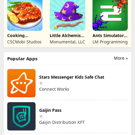
Cooking
Little Alchemist:
Ants Simulator
Wonderful: Chef
Remastered
2: Total War
CSCMobi Studios
Monumental, LLC
LM Programming
Game
More »
Popular Apps
Stars Messenger Kids Safe Chat
Connect Works
Gaijin Pass
Gaijin Distribution KFT