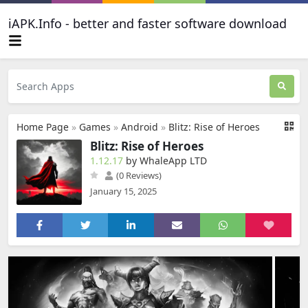
iAPK.Info - better and faster software download
Home Page
»
Games
»
Android
»
Blitz: Rise of Heroes
Blitz: Rise of Heroes
1.12.17
by WhaleApp LTD
(0 Reviews)
January 15, 2025