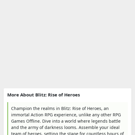
More About Blitz: Rise of Heroes
Champion the realms in Blitz: Rise of Heroes, an
immortal Action RPG experience, unlike any other RPG
Games Offline. Dive into a world where legends battle
and the army of darkness looms. Assemble your ideal
team of heroes, setting the stage for countless hours of