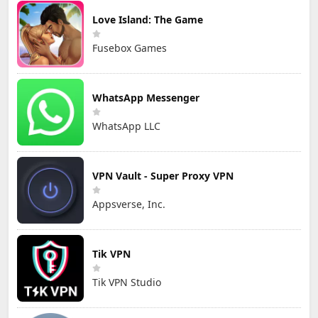
Love Island: The Game
Fusebox Games
WhatsApp Messenger
WhatsApp LLC
VPN Vault - Super Proxy VPN
Appsverse, Inc.
Tik VPN
Tik VPN Studio