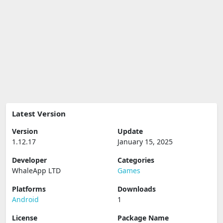
Latest Version
Version
Update
1.12.17
January 15, 2025
Developer
Categories
WhaleApp LTD
Games
Platforms
Downloads
Android
1
License
Package Name