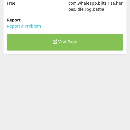
Free
com.whaleapp.blitz.rise.her
oes.idle.rpg.battle
Report
Report a Problem
Visit Page