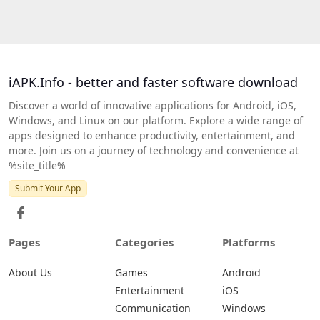
iAPK.Info - better and faster software download
Discover a world of innovative applications for Android, iOS,
Windows, and Linux on our platform. Explore a wide range of
apps designed to enhance productivity, entertainment, and
more. Join us on a journey of technology and convenience at
%site_title%
Submit Your App
Pages
Categories
Platforms
About Us
Games
Android
Entertainment
iOS
Communication
Windows