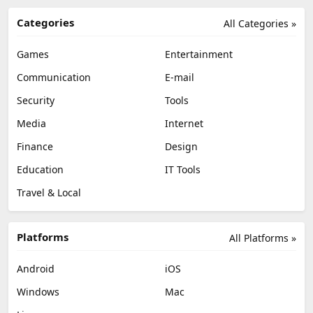
Categories
All Categories »
Games
Entertainment
Communication
E-mail
Security
Tools
Media
Internet
Finance
Design
Education
IT Tools
Travel & Local
Platforms
All Platforms »
Android
iOS
Windows
Mac