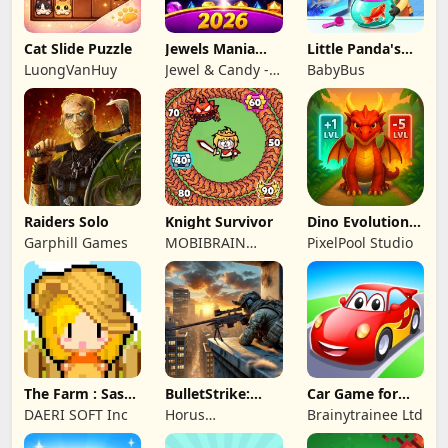
Cat Slide Puzzle
Jewels Mania
Little Panda's
Classic
Fish Farm
LuongVanHuy
Jewel & Candy -
BabyBus
Match 3 Puzzle
Game Studio
Raiders Solo
Knight Survivor
Dino Evolution :
Merge Game
Garphill Games
MOBIBRAIN
PixelPool Studio
TECHNOLOGY
PTE. LTD.
The Farm : Sassy
BulletStrike:
Car Game for
Princess
Shooting Game
Toddlers & Kids
DAERI SOFT Inc
Horus
Brainytrainee Ltd
2
Entertainment