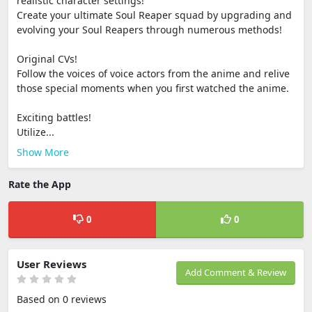
realistic character settings!
Create your ultimate Soul Reaper squad by upgrading and
evolving your Soul Reapers through numerous methods!
Original CVs!
Follow the voices of voice actors from the anime and relive
those special moments when you first watched the anime.
Exciting battles!
Utilize...
Show More
Rate the App
0
0
User Reviews
Add Comment & Review
Based on 0 reviews