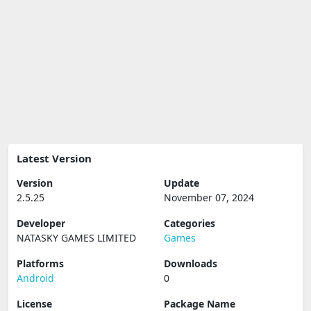
Latest Version
Version
Update
2.5.25
November 07, 2024
Developer
Categories
NATASKY GAMES LIMITED
Games
Platforms
Downloads
Android
0
License
Package Name