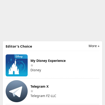
More »
Editor's Choice
My Disney Experience
Disney
Telegram X
Telegram FZ-LLC