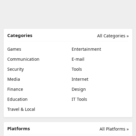
Categories
All Categories »
Games
Entertainment
Communication
E-mail
Security
Tools
Media
Internet
Finance
Design
Education
IT Tools
Travel & Local
Platforms
All Platforms »