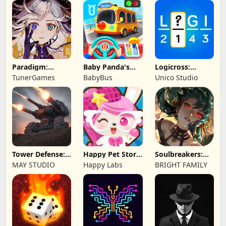
Limited
Game
Paradigm:
Baby Panda's
Logicross:
Reboot
School Bus
Crossword
TunerGames
BabyBus
Unico Studio
Puzzle
Tower Defense:
Happy Pet Story:
Soulbreakers:
Epic Turret
Virtual Pet
Beyond Worlds
MAY STUDIO
Happy Labs
BRIGHT FAMILY