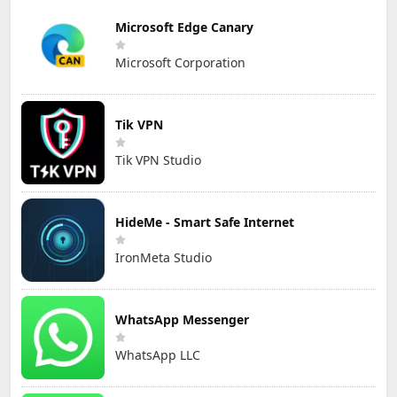
Microsoft Edge Canary
Microsoft Corporation
Tik VPN
Tik VPN Studio
HideMe - Smart Safe Internet
IronMeta Studio
WhatsApp Messenger
WhatsApp LLC