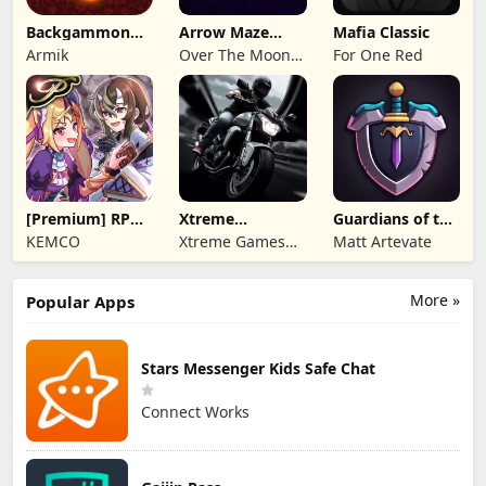
Backgammon
Arrow Maze
Mafia Classic
Origins Online
Escape: Puzzle
Armik
Over The Moon
For One Red
Game
Studios
[Premium] RPG
Xtreme
Guardians of the
Overrogue
Motorbikes
Kingdom TD
KEMCO
Xtreme Games
Matt Artevate
Studio
More »
Popular Apps
Stars Messenger Kids Safe Chat
Connect Works