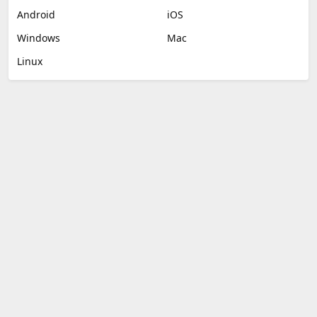
Android
iOS
Windows
Mac
Linux