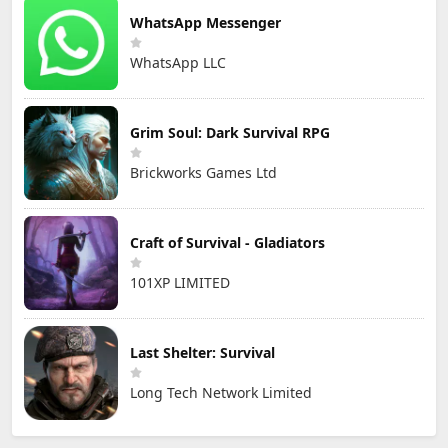
WhatsApp Messenger
WhatsApp LLC
Grim Soul: Dark Survival RPG
Brickworks Games Ltd
Craft of Survival - Gladiators
101XP LIMITED
Last Shelter: Survival
Long Tech Network Limited