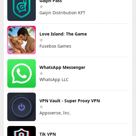
Gaijin Pass
Gaijin Distribution KFT
Love Island: The Game
Fusebox Games
WhatsApp Messenger
WhatsApp LLC
VPN Vault - Super Proxy VPN
Appsverse, Inc.
Tik VPN