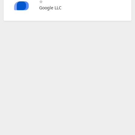
Google LLC