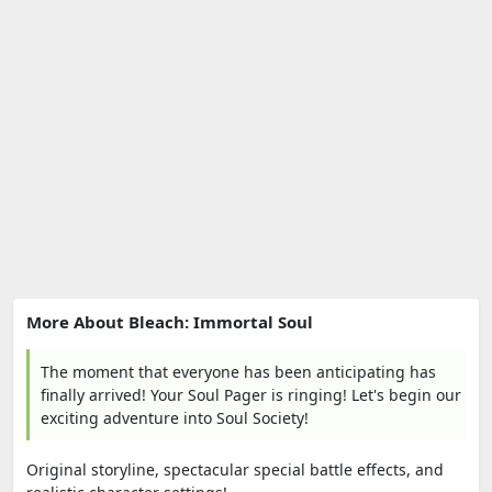
More About Bleach: Immortal Soul
The moment that everyone has been anticipating has
finally arrived! Your Soul Pager is ringing! Let's begin our
exciting adventure into Soul Society!
Original storyline, spectacular special battle effects, and