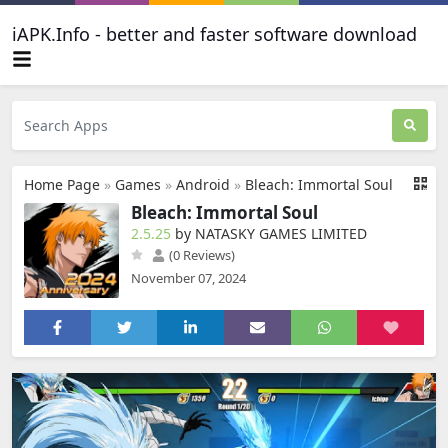
iAPK.Info - better and faster software download
Home Page
»
Games
»
Android
»
Bleach: Immortal Soul
Bleach: Immortal Soul
2.5.25
by NATASKY GAMES LIMITED
(0 Reviews)
November 07, 2024