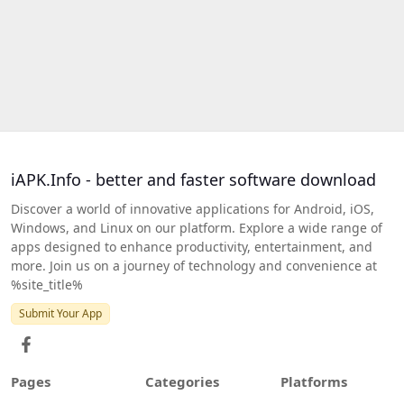
iAPK.Info - better and faster software download
Discover a world of innovative applications for Android, iOS,
Windows, and Linux on our platform. Explore a wide range of
apps designed to enhance productivity, entertainment, and
more. Join us on a journey of technology and convenience at
%site_title%
Submit Your App
Pages
Categories
Platforms