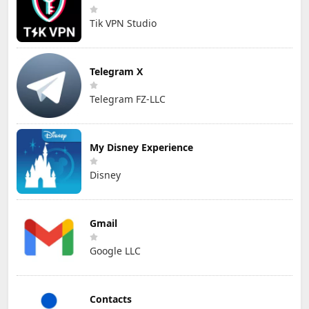
Tik VPN Studio
Telegram X
Telegram FZ-LLC
My Disney Experience
Disney
Gmail
Google LLC
Contacts