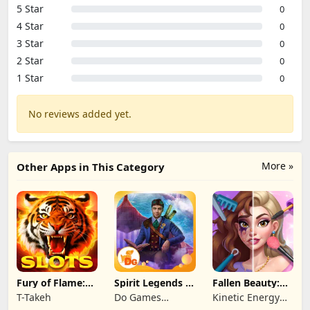
5 Star
0
4 Star
0
3 Star
0
2 Star
0
1 Star
0
No reviews added yet.
More »
Other Apps in This Category
Fury of Flame:
Spirit Legends 3
Fallen Beauty:
Jackpot Roar
f2p
Merge & Story
T-Takeh
Do Games
Kinetic Energy