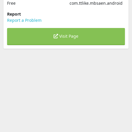
Free
com.ttlike.mbsaen.android
Report
Report a Problem
Visit Page