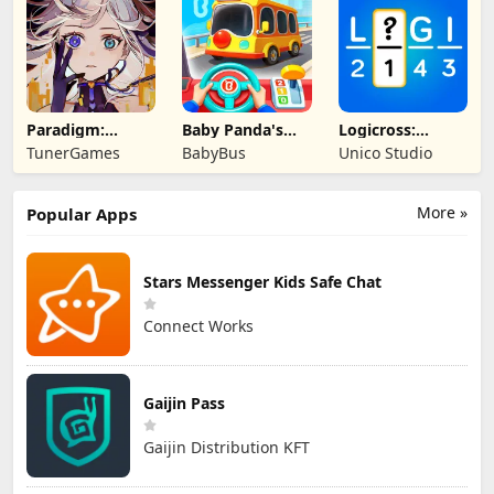
Paradigm:
Baby Panda's
Logicross:
Reboot
School Bus
Crossword
TunerGames
BabyBus
Unico Studio
Puzzle
More »
Popular Apps
Stars Messenger Kids Safe Chat
Connect Works
Gaijin Pass
Gaijin Distribution KFT