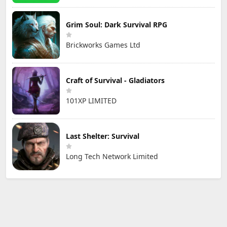
Grim Soul: Dark Survival RPG
Brickworks Games Ltd
Craft of Survival - Gladiators
101XP LIMITED
Last Shelter: Survival
Long Tech Network Limited