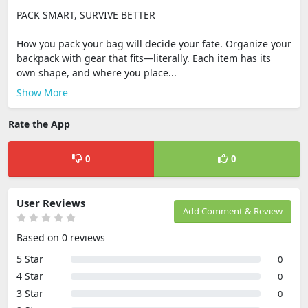
PACK SMART, SURVIVE BETTER
How you pack your bag will decide your fate. Organize your
backpack with gear that fits—literally. Each item has its
own shape, and where you place...
Show More
Rate the App
0
0
User Reviews
Add Comment & Review
Based on 0 reviews
5 Star
0
4 Star
0
3 Star
0