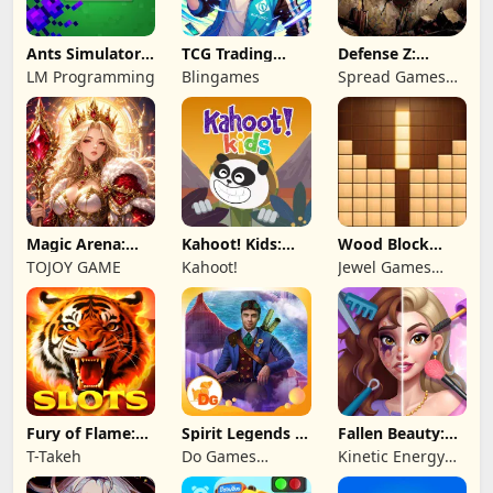
Ants Simulator
TCG Trading
Defense Z:
2: Total War
Card Mart
Survival TD
LM Programming
Blingames
Spread Games
Owner
Limited
Magic Arena:
Kahoot! Kids:
Wood Block
Hyper Hero
Learning Games
Puzzle 3D
TOJOY GAME
Kahoot!
Jewel Games
Legend
Legend
Fury of Flame:
Spirit Legends 3
Fallen Beauty:
Jackpot Roar
f2p
Merge & Story
T-Takeh
Do Games
Kinetic Energy
Limited
Game