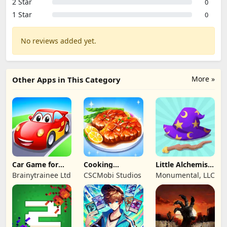
2 Star
0
1 Star
0
No reviews added yet.
More »
Other Apps in This Category
Car Game for
Cooking
Little Alchemist:
Toddlers & Kids
Wonderful: Chef
Remastered
Brainytrainee Ltd
CSCMobi Studios
Monumental, LLC
2
Game