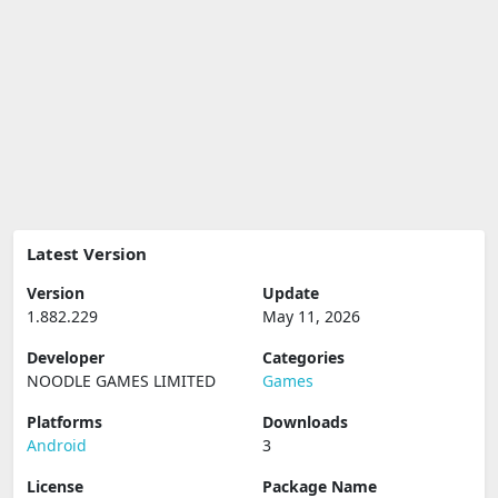
Latest Version
Version
Update
1.882.229
May 11, 2026
Developer
Categories
NOODLE GAMES LIMITED
Games
Platforms
Downloads
Android
3
License
Package Name