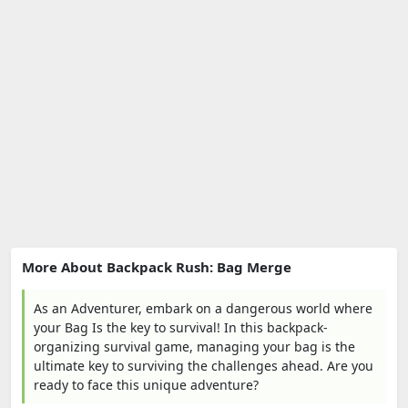
More About Backpack Rush: Bag Merge
As an Adventurer, embark on a dangerous world where
your Bag Is the key to survival! In this backpack-
organizing survival game, managing your bag is the
ultimate key to surviving the challenges ahead. Are you
ready to face this unique adventure?