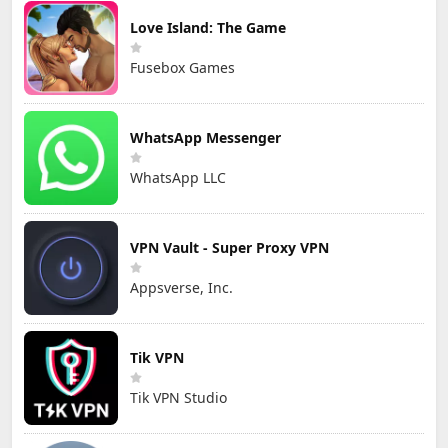
Love Island: The Game
Fusebox Games
WhatsApp Messenger
WhatsApp LLC
VPN Vault - Super Proxy VPN
Appsverse, Inc.
Tik VPN
Tik VPN Studio