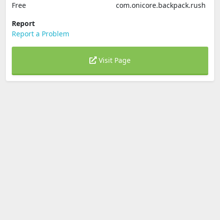
Free
com.onicore.backpack.rush
Report
Report a Problem
Visit Page