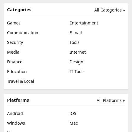
Categories
All Categories »
Games
Entertainment
Communication
E-mail
Security
Tools
Media
Internet
Finance
Design
Education
IT Tools
Travel & Local
Platforms
All Platforms »
Android
iOS
Windows
Mac