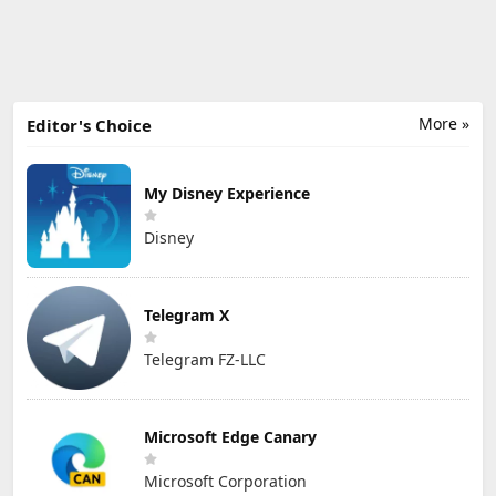
More »
Editor's Choice
My Disney Experience
Disney
Telegram X
Telegram FZ-LLC
Microsoft Edge Canary
Microsoft Corporation