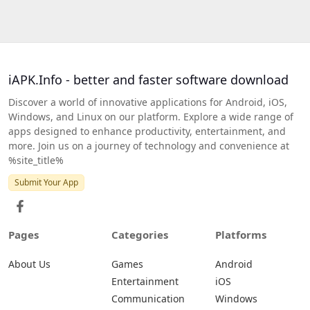
iAPK.Info - better and faster software download
Discover a world of innovative applications for Android, iOS,
Windows, and Linux on our platform. Explore a wide range of
apps designed to enhance productivity, entertainment, and
more. Join us on a journey of technology and convenience at
%site_title%
Submit Your App
Pages
Categories
Platforms
About Us
Games
Android
Entertainment
iOS
Communication
Windows