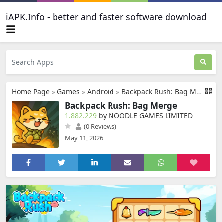
iAPK.Info - better and faster software download
Home Page
»
Games
»
Android
»
Backpack Rush: Bag Merge
Backpack Rush: Bag Merge
1.882.229
by NOODLE GAMES LIMITED
(0 Reviews)
May 11, 2026