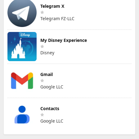
Telegram X
Telegram FZ-LLC
My Disney Experience
Disney
Gmail
Google LLC
Contacts
Google LLC