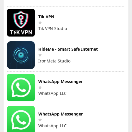
Tik VPN
Tik VPN Studio
HideMe - Smart Safe Internet
IronMeta Studio
WhatsApp Messenger
WhatsApp LLC
WhatsApp Messenger
WhatsApp LLC