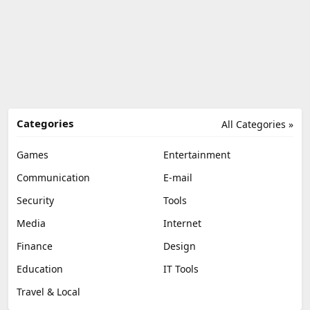
Categories
All Categories »
Games
Entertainment
Communication
E-mail
Security
Tools
Media
Internet
Finance
Design
Education
IT Tools
Travel & Local