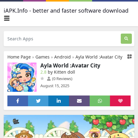
iAPK.Info - better and faster software download
Home Page
»
Games
»
Android
»
Ayla World :Avatar City
Ayla World :Avatar City
2.8
by Kitten doll
(0 Reviews)
August 15, 2025