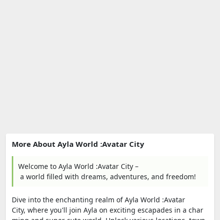
More About Ayla World :Avatar City
Welcome to Ayla World :Avatar City –
a world filled with dreams, adventures, and freedom!
Dive into the enchanting realm of Ayla World :Avatar
City, where you'll join Ayla on exciting escapades in a char