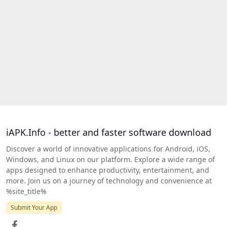
iAPK.Info - better and faster software download
Discover a world of innovative applications for Android, iOS,
Windows, and Linux on our platform. Explore a wide range of
apps designed to enhance productivity, entertainment, and
more. Join us on a journey of technology and convenience at
%site_title%
Submit Your App