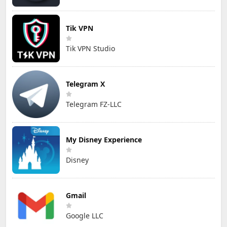
Tik VPN
Tik VPN Studio
Telegram X
Telegram FZ-LLC
My Disney Experience
Disney
Gmail
Google LLC