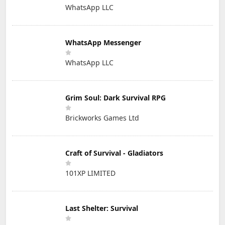
WhatsApp LLC
WhatsApp Messenger
WhatsApp LLC
Grim Soul: Dark Survival RPG
Brickworks Games Ltd
Craft of Survival - Gladiators
101XP LIMITED
Last Shelter: Survival