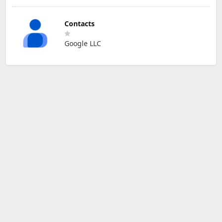
Contacts
Google LLC