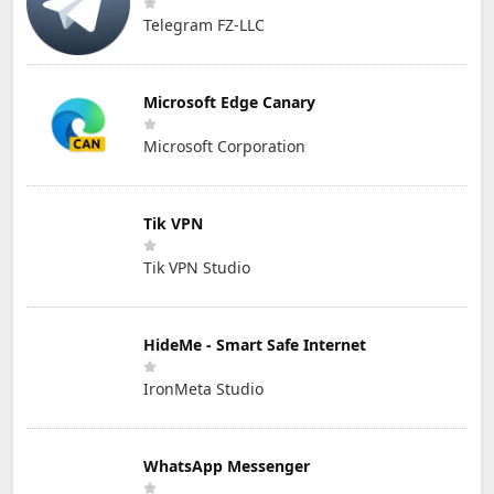
Telegram FZ-LLC
Microsoft Edge Canary
Microsoft Corporation
Tik VPN
Tik VPN Studio
HideMe - Smart Safe Internet
IronMeta Studio
WhatsApp Messenger