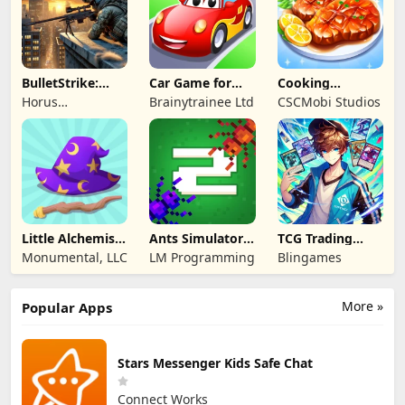
BulletStrike:
Car Game for
Cooking
Shooting Game
Toddlers & Kids
Wonderful: Chef
Horus
Brainytrainee Ltd
CSCMobi Studios
2
Game
Entertainment
Little Alchemist:
Ants Simulator
TCG Trading
Remastered
2: Total War
Card Mart
Monumental, LLC
LM Programming
Blingames
Owner
More »
Popular Apps
Stars Messenger Kids Safe Chat
Connect Works