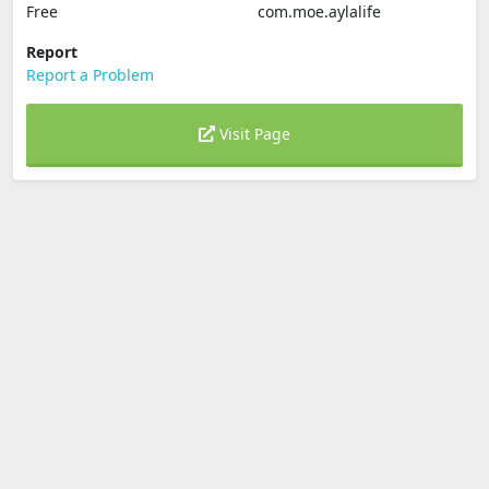
Free
com.moe.aylalife
Report
Report a Problem
Visit Page