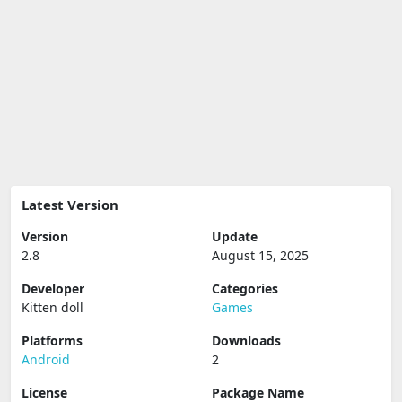
Latest Version
Version
Update
2.8
August 15, 2025
Developer
Categories
Kitten doll
Games
Platforms
Downloads
Android
2
License
Package Name