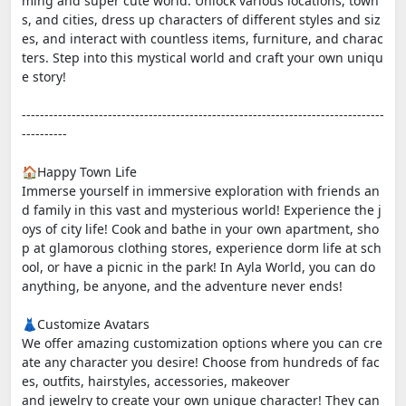
ming and super cute world. Unlock various locations, town
s, and cities, dress up characters of different styles and siz
es, and interact with countless items, furniture, and charac
ters. Step into this mystical world and craft your own uniqu
e story!
--------------------------------------------------------------------------------
----------
🏠Happy Town Life
Immerse yourself in immersive exploration with friends an
d family in this vast and mysterious world! Experience the j
oys of city life! Cook and bathe in your own apartment, sho
p at glamorous clothing stores, experience dorm life at sch
ool, or have a picnic in the park! In Ayla World, you can do
anything, be anyone, and the adventure never ends!
👗Customize Avatars
We offer amazing customization options where you can cre
ate any character you desire! Choose from hundreds of fac
es, outfits, hairstyles, accessories, makeover
and jewelry to create your own unique character! They can