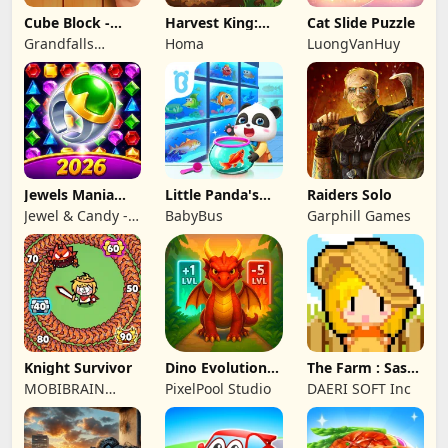
Cube Block -
Harvest King:
Cat Slide Puzzle
Woody Puzzle
Farm TD
Grandfalls
Homa
LuongVanHuy
Game
Strategy
Limited
Jewels Mania
Little Panda's
Raiders Solo
Classic
Fish Farm
Jewel & Candy -
BabyBus
Garphill Games
Match 3 Puzzle
Game Studio
Knight Survivor
Dino Evolution :
The Farm : Sassy
Merge Game
Princess
MOBIBRAIN
PixelPool Studio
DAERI SOFT Inc
TECHNOLOGY
PTE. LTD.