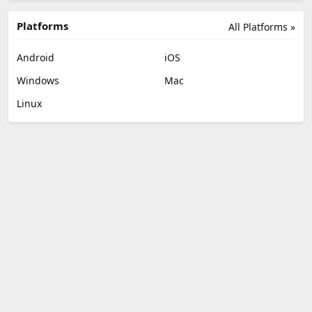
Platforms
All Platforms »
Android
iOS
Windows
Mac
Linux