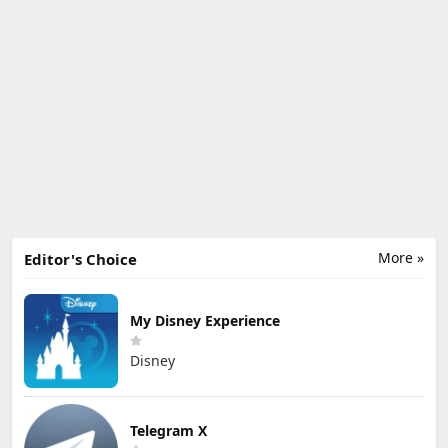
More »
Editor's Choice
My Disney Experience
Disney
Telegram X