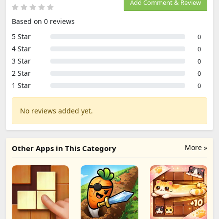
Add Comment & Review
Based on 0 reviews
5 Star
0
4 Star
0
3 Star
0
2 Star
0
1 Star
0
No reviews added yet.
More »
Other Apps in This Category