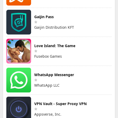
Gaijin Pass
Gaijin Distribution KFT
Love Island: The Game
Fusebox Games
WhatsApp Messenger
WhatsApp LLC
VPN Vault - Super Proxy VPN
Appsverse, Inc.