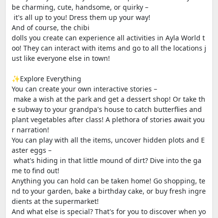
be charming, cute, handsome, or quirky –
it's all up to you! Dress them up your way!
And of course, the chibi
dolls you create can experience all activities in Ayla World t
oo! They can interact with items and go to all the locations j
ust like everyone else in town!
✨Explore Everything
You can create your own interactive stories –
make a wish at the park and get a dessert shop! Or take th
e subway to your grandpa's house to catch butterflies and
plant vegetables after class! A plethora of stories await you
r narration!
You can play with all the items, uncover hidden plots and E
aster eggs –
what's hiding in that little mound of dirt? Dive into the ga
me to find out!
Anything you can hold can be taken home! Go shopping, te
nd to your garden, bake a birthday cake, or buy fresh ingre
dients at the supermarket!
And what else is special? That's for you to discover when yo