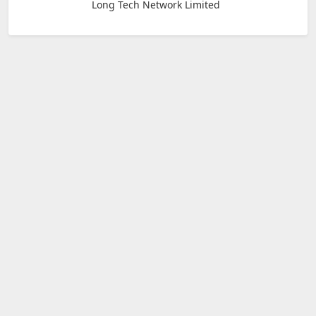
Long Tech Network Limited