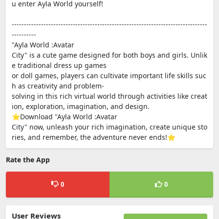
u enter Ayla World yourself!
--------------------------------------------------------------------------------
----------
"Ayla World :Avatar
City" is a cute game designed for both boys and girls. Unlik
e traditional dress up games
or doll games, players can cultivate important life skills suc
h as creativity and problem-
solving in this rich virtual world through activities like creat
ion, exploration, imagination, and design.
⭐Download "Ayla World :Avatar
City" now, unleash your rich imagination, create unique sto
ries, and remember, the adventure never ends!⭐
Rate the App
0
0
User Reviews