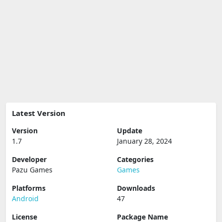
Latest Version
Version
Update
1.7
January 28, 2024
Developer
Categories
Pazu Games
Games
Platforms
Downloads
Android
47
License
Package Name