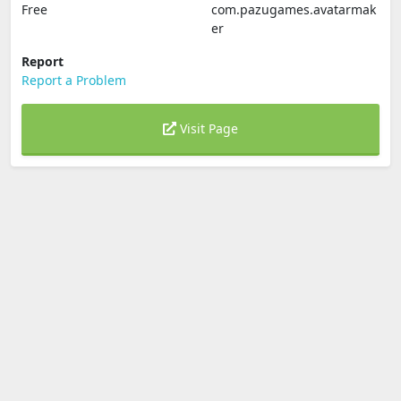
Free
com.pazugames.avatarmak
er
Report
Report a Problem
Visit Page