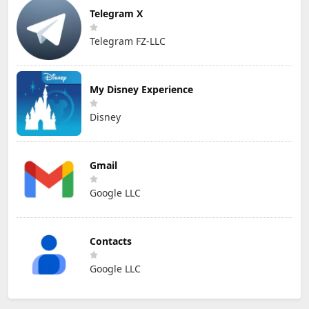
Telegram X
Telegram FZ-LLC
My Disney Experience
Disney
Gmail
Google LLC
Contacts
Google LLC