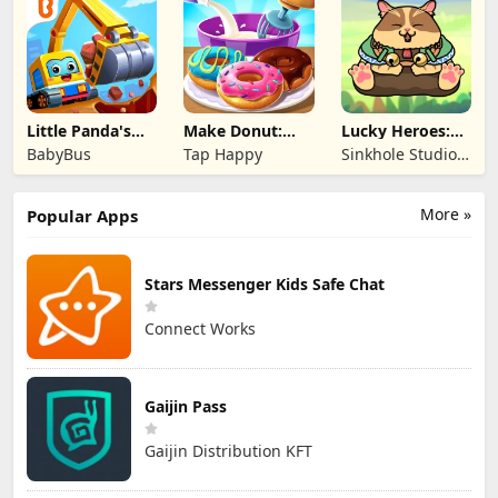
Little Panda's
Make Donut:
Lucky Heroes:
Truck Team
Cooking Game
Multiplayer Card
BabyBus
Tap Happy
Sinkhole Studio
Inc
More »
Popular Apps
Stars Messenger Kids Safe Chat
Connect Works
Gaijin Pass
Gaijin Distribution KFT