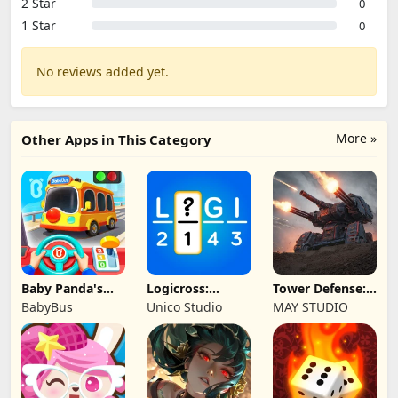
2 Star
0
1 Star
0
No reviews added yet.
More »
Other Apps in This Category
Baby Panda's
Logicross:
Tower Defense:
School Bus
Crossword
Epic Turret
BabyBus
Unico Studio
MAY STUDIO
Puzzle