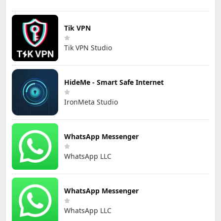
Tik VPN
Tik VPN Studio
HideMe - Smart Safe Internet
IronMeta Studio
WhatsApp Messenger
WhatsApp LLC
WhatsApp Messenger
WhatsApp LLC