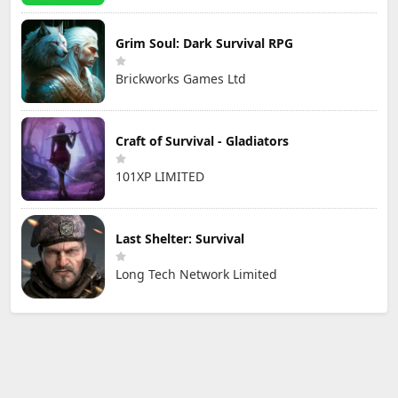
Grim Soul: Dark Survival RPG
Brickworks Games Ltd
Craft of Survival - Gladiators
101XP LIMITED
Last Shelter: Survival
Long Tech Network Limited