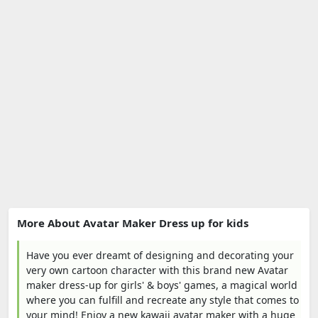
More About Avatar Maker Dress up for kids
Have you ever dreamt of designing and decorating your
very own cartoon character with this brand new Avatar
maker dress-up for girls' & boys' games, a magical world
where you can fulfill and recreate any style that comes to
your mind! Enjoy a new kawaii avatar maker with a huge