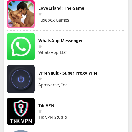
Love Island: The Game
Fusebox Games
WhatsApp Messenger
WhatsApp LLC
VPN Vault - Super Proxy VPN
Appsverse, Inc.
Tik VPN
Tik VPN Studio