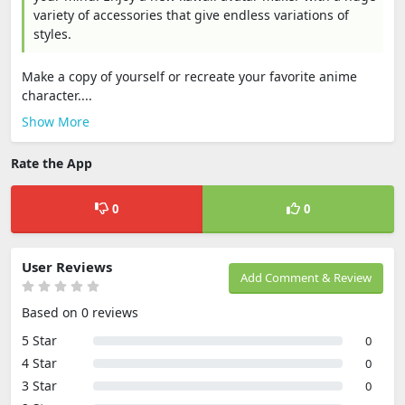
variety of accessories that give endless variations of
styles.
Make a copy of yourself or recreate your favorite anime
character....
Show More
Rate the App
0
0
User Reviews
Add Comment & Review
Based on 0 reviews
5 Star
0
4 Star
0
3 Star
0