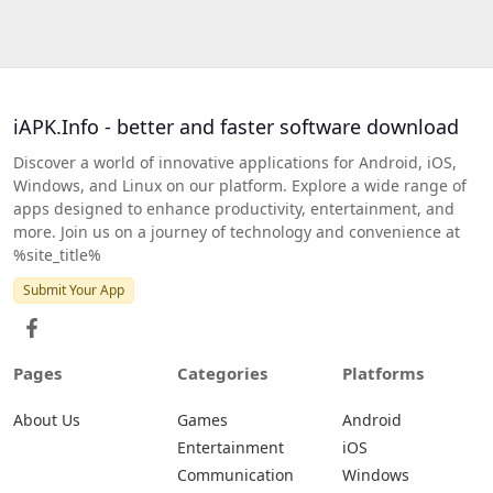
iAPK.Info - better and faster software download
Discover a world of innovative applications for Android, iOS,
Windows, and Linux on our platform. Explore a wide range of
apps designed to enhance productivity, entertainment, and
more. Join us on a journey of technology and convenience at
%site_title%
Submit Your App
Pages
Categories
Platforms
About Us
Games
Android
Entertainment
iOS
Communication
Windows