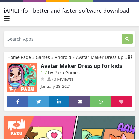
iAPK.Info - better and faster software download
Home Page
»
Games
»
Android
»
Avatar Maker Dress up for kids
Avatar Maker Dress up for kids
1.7
by Pazu Games
(0 Reviews)
January 28, 2024