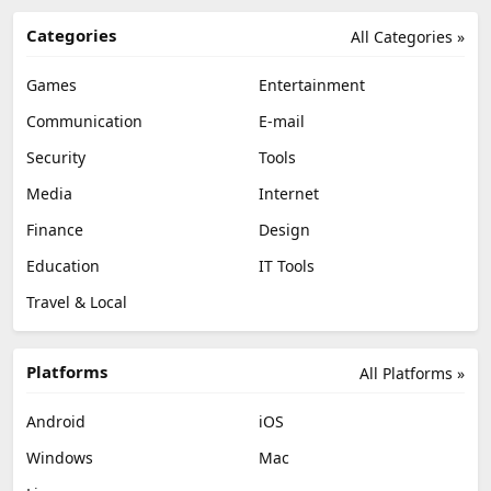
Categories
All Categories »
Games
Entertainment
Communication
E-mail
Security
Tools
Media
Internet
Finance
Design
Education
IT Tools
Travel & Local
Platforms
All Platforms »
Android
iOS
Windows
Mac