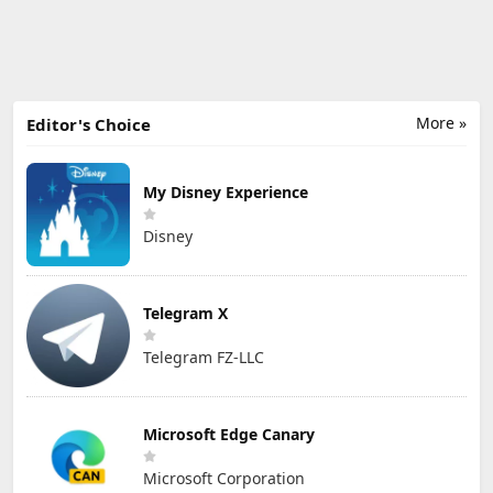
More »
Editor's Choice
My Disney Experience
Disney
Telegram X
Telegram FZ-LLC
Microsoft Edge Canary
Microsoft Corporation