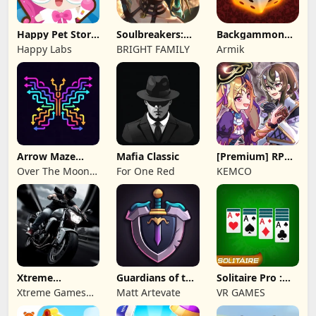
Happy Pet Story:
Soulbreakers:
Backgammon
Virtual Pet
Beyond Worlds
Origins Online
Happy Labs
BRIGHT FAMILY
Armik
Arrow Maze
Mafia Classic
[Premium] RPG
Escape: Puzzle
Overrogue
Over The Moon
For One Red
KEMCO
Game
Studios
Xtreme
Guardians of the
Solitaire Pro :
Motorbikes
Kingdom TD
Card Games
Xtreme Games
Matt Artevate
VR GAMES
Studio