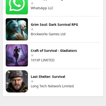
WhatsApp LLC
Grim Soul: Dark Survival RPG
Brickworks Games Ltd
Craft of Survival - Gladiators
101XP LIMITED
Last Shelter: Survival
Long Tech Network Limited