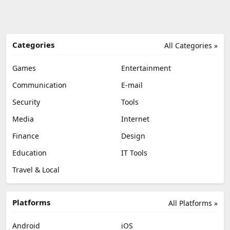
Categories
All Categories »
Games
Entertainment
Communication
E-mail
Security
Tools
Media
Internet
Finance
Design
Education
IT Tools
Travel & Local
Platforms
All Platforms »
Android
iOS