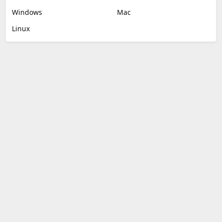
Windows
Mac
Linux