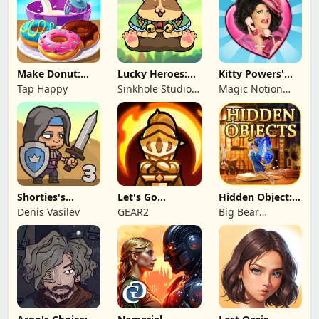
Make Donut:
Lucky Heroes:
Kitty Powers'
Cooking Game
Multiplayer Card
Love Life
Tap Happy
Sinkhole Studio
Magic Notion
Inc
Ltd.
Shorties's
Let's Go
Hidden Object:
Kingdom 3
Legends!
Mystery of the
Denis Vasilev
GEAR2
Big Bear
Entertainment