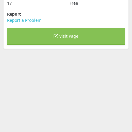
17
Free
Report
Report a Problem
Visit Page