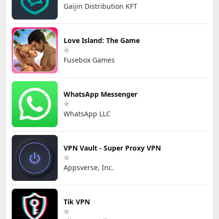
Gaijin Distribution KFT
Love Island: The Game
Fusebox Games
WhatsApp Messenger
WhatsApp LLC
VPN Vault - Super Proxy VPN
Appsverse, Inc.
Tik VPN