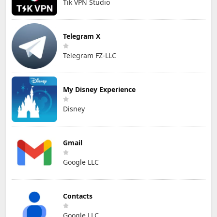
Tik VPN Studio
Telegram X
Telegram FZ-LLC
My Disney Experience
Disney
Gmail
Google LLC
Contacts
Google LLC