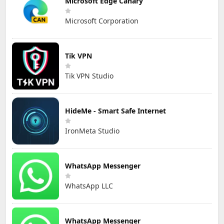
Microsoft Edge Canary
Microsoft Corporation
Tik VPN
Tik VPN Studio
HideMe - Smart Safe Internet
IronMeta Studio
WhatsApp Messenger
WhatsApp LLC
WhatsApp Messenger