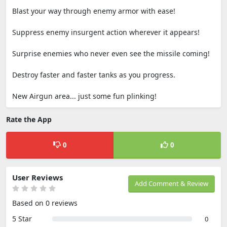
Blast your way through enemy armor with ease!
Suppress enemy insurgent action wherever it appears!
Surprise enemies who never even see the missile coming!
Destroy faster and faster tanks as you progress.
New Airgun area... just some fun plinking!
Rate the App
0
0
User Reviews
Add Comment & Review
Based on 0 reviews
5 Star
0