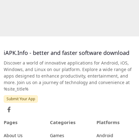
iAPK.Info - better and faster software download
Discover a world of innovative applications for Android, iOS,
Windows, and Linux on our platform. Explore a wide range of
apps designed to enhance productivity, entertainment, and
more. Join us on a journey of technology and convenience at
%site_title%
Submit Your App
Pages
Categories
Platforms
About Us
Games
Android