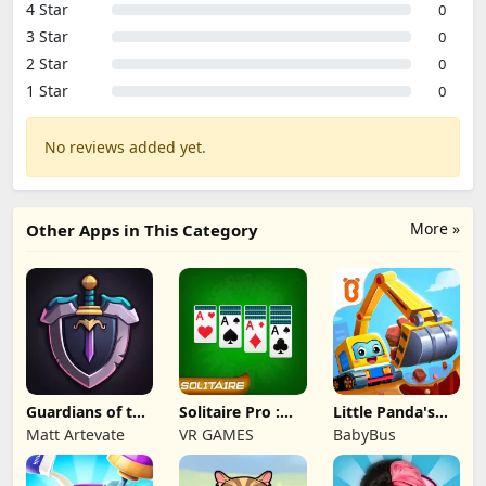
4 Star
0
3 Star
0
2 Star
0
1 Star
0
No reviews added yet.
More »
Other Apps in This Category
Guardians of the
Solitaire Pro :
Little Panda's
Kingdom TD
Card Games
Truck Team
Matt Artevate
VR GAMES
BabyBus