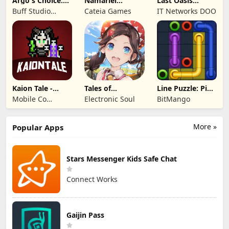
Argo's Choice:
Namariel
Last Oasis
Visual Novel
Legends: Iron
Survivor
Buff Studio
Cateia Games
IT Networks DOO
Lord
Co.,Ltd.
Kaion Tale -
Tales of
Line Puzzle: Pipe
MMORPG
Terrarum
Art
Mobile Co
Electronic Soul
BitMango
Studios
More »
Popular Apps
Stars Messenger Kids Safe Chat
Connect Works
Gaijin Pass