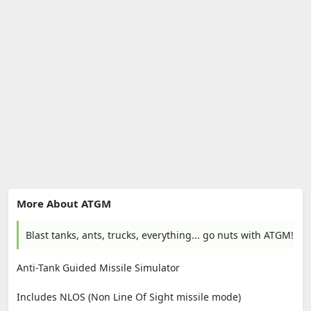
More About ATGM
Blast tanks, ants, trucks, everything... go nuts with ATGM!
Anti-Tank Guided Missile Simulator
Includes NLOS (Non Line Of Sight missile mode)