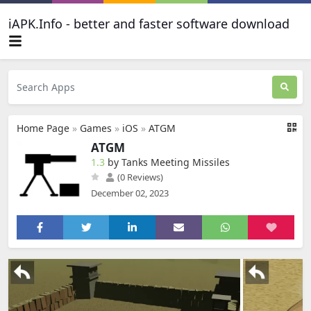
iAPK.Info - better and faster software download
Home Page
»
Games
»
iOS
»
ATGM
ATGM
1.3
by Tanks Meeting Missiles
(0 Reviews)
December 02, 2023