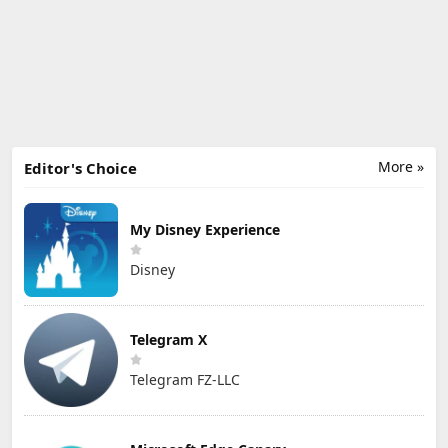
More »
Editor's Choice
My Disney Experience
Disney
Telegram X
Telegram FZ-LLC