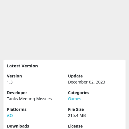
Latest Version
Version
Update
1.3
December 02, 2023
Developer
Categories
Tanks Meeting Missiles
Games
Platforms
File Size
iOS
215.4 MB
Downloads
License