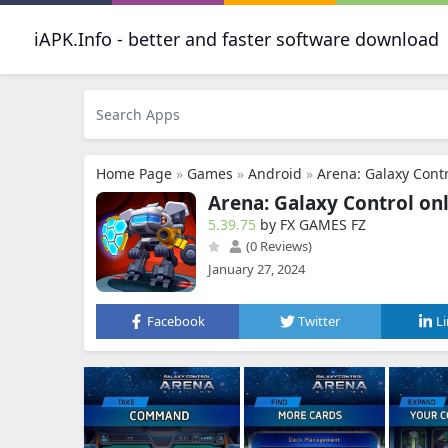
iAPK.Info - better and faster software download
Home Page
»
Games
»
Android
»
Arena: Galaxy Contr
Arena: Galaxy Control onl
5.39.75
by FX GAMES FZ
(0 Reviews)
January 27, 2024
Facebook
Twitter
L