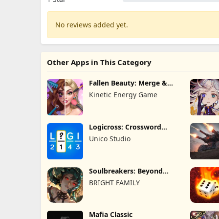
No reviews added yet.
Other Apps in This Category
Fallen Beauty: Merge &
Story
Kinetic Energy Game
Logicross: Crossword
Puzzle
Unico Studio
Soulbreakers: Beyond
Worlds
BRIGHT FAMILY
Mafia Classic