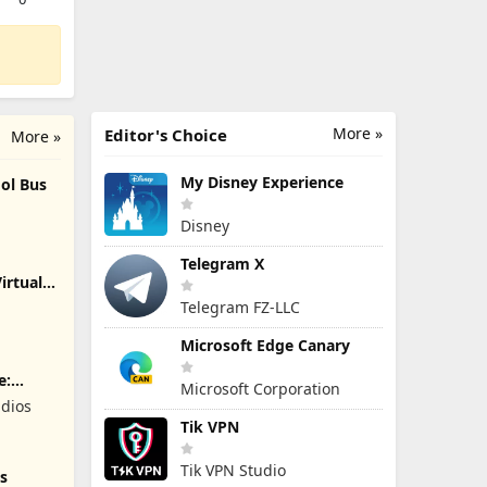
More »
Editor's Choice
More »
My Disney Experience
ol Bus
Disney
Telegram X
irtual
Telegram FZ-LLC
Microsoft Edge Canary
e:
Microsoft Corporation
dios
Tik VPN
Tik VPN Studio
s