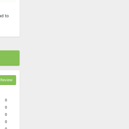
ad to
Review
0
0
0
0
0