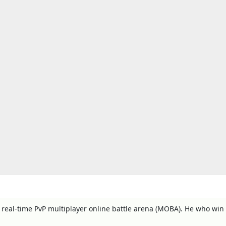
y, real-time PvP multiplayer online battle arena (MOBA). He who win