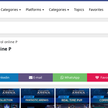
Categories
Platforms
Categories
Topics
Favorites
ol online P
ine P
inkedin
E-mail
WhatsApp
Favor