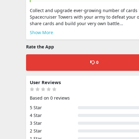
Collect and upgrade ever-growing number of cards f
Spacecruiser Towers with your army to defeat your 
share cards and build your very own battle...
Show More
Rate the App
0
User Reviews
Based on 0 reviews
5 Star
4 Star
3 Star
2 Star
1 Star