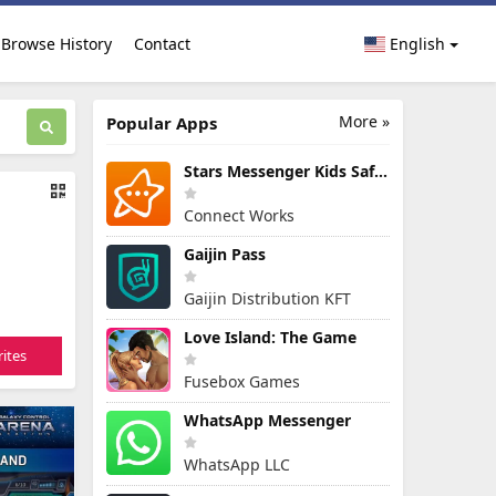
Browse History
Contact
English
More »
Popular Apps
Stars Messenger Kids Safe Chat
Connect Works
Gaijin Pass
Gaijin Distribution KFT
Love Island: The Game
ites
Fusebox Games
WhatsApp Messenger
WhatsApp LLC