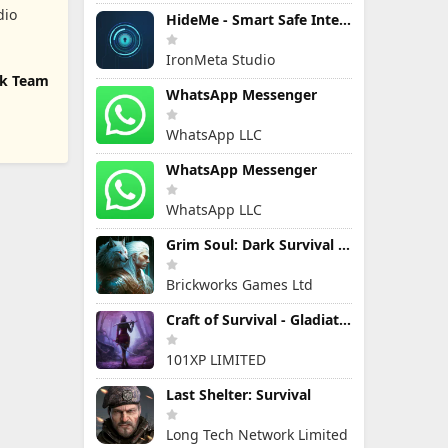
dio
HideMe - Smart Safe Internet
IronMeta Studio
ck Team
WhatsApp Messenger
WhatsApp LLC
WhatsApp Messenger
WhatsApp LLC
Grim Soul: Dark Survival RPG
Brickworks Games Ltd
Craft of Survival - Gladiators
101XP LIMITED
Last Shelter: Survival
Long Tech Network Limited