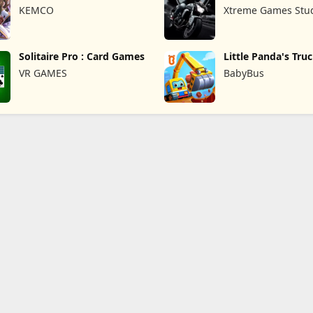
Overrogue
KEMCO
Xtreme Games Stu
Solitaire Pro : Card Games
Little Panda's Tru
VR GAMES
BabyBus