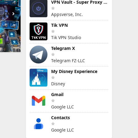
VPN Vault - Super Proxy VPN
Appsverse, Inc.
Tik VPN
Tik VPN Studio
Telegram X
Telegram FZ-LLC
My Disney Experience
Disney
Gmail
Google LLC
Contacts
Google LLC