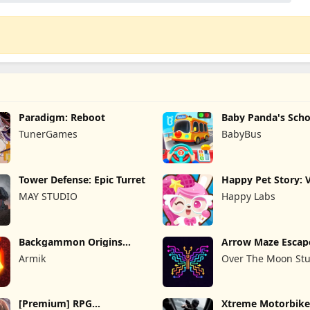
Paradigm: Reboot
Baby Panda's Scho
TunerGames
BabyBus
Tower Defense: Epic Turret
Happy Pet Story: V
Pet
MAY STUDIO
Happy Labs
Backgammon Origins
Arrow Maze Escap
Online
Puzzle Game
Armik
Over The Moon Stu
[Premium] RPG
Xtreme Motorbike