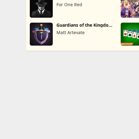
For One Red
Guardians of the Kingdom
TD
Matt Artevate