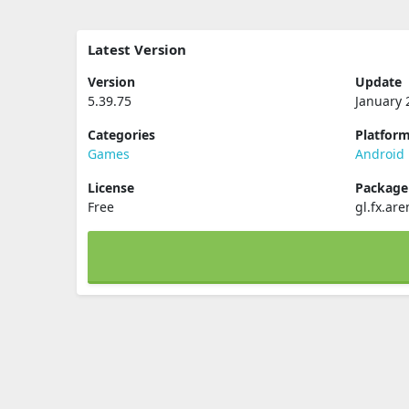
Latest Version
Version
Update
5.39.75
January 
Categories
Platfor
Games
Android
License
Packag
Free
gl.fx.ar