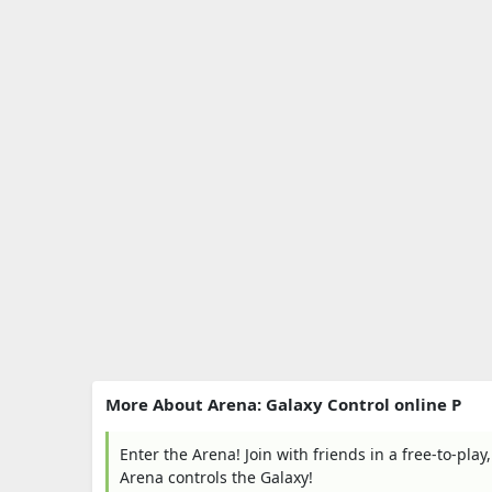
More About Arena: Galaxy Control online P
Enter the Arena! Join with friends in a free-to-pla
Arena controls the Galaxy!