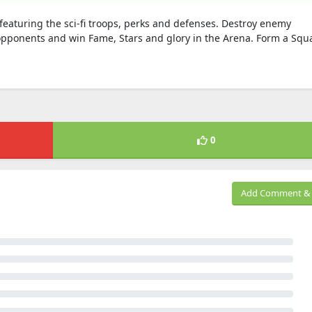
eaturing the sci-fi troops, perks and defenses. Destroy enemy
opponents and win Fame, Stars and glory in the Arena. Form a Squ
0
Add Comment & 