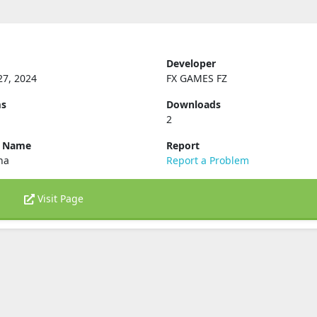
Developer
27, 2024
FX GAMES FZ
ms
Downloads
2
e Name
Report
ena
Report a Problem
Visit Page