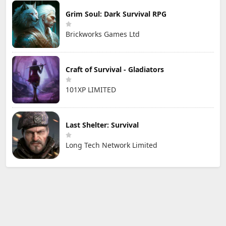
Grim Soul: Dark Survival RPG
Brickworks Games Ltd
Craft of Survival - Gladiators
101XP LIMITED
Last Shelter: Survival
Long Tech Network Limited