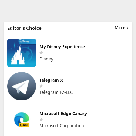
More »
Editor's Choice
My Disney Experience
Disney
Telegram X
Telegram FZ-LLC
Microsoft Edge Canary
Microsoft Corporation