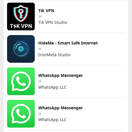
Tik VPN
Tik VPN Studio
HideMe - Smart Safe Internet
IronMeta Studio
WhatsApp Messenger
WhatsApp LLC
WhatsApp Messenger
WhatsApp LLC