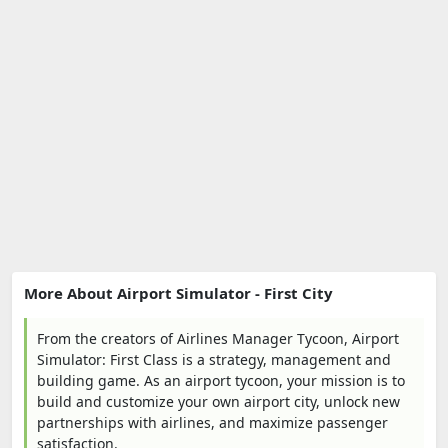
More About Airport Simulator - First City
From the creators of Airlines Manager Tycoon, Airport
Simulator: First Class is a strategy, management and
building game. As an airport tycoon, your mission is to
build and customize your own airport city, unlock new
partnerships with airlines, and maximize passenger
satisfaction.