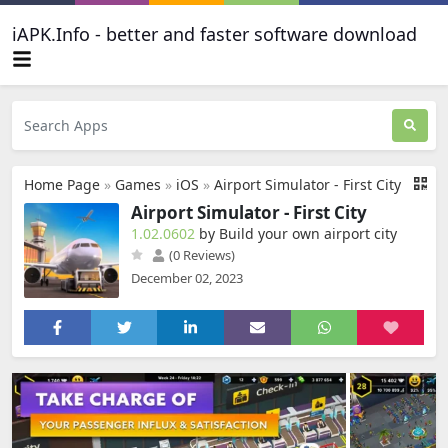
iAPK.Info - better and faster software download
Home Page
»
Games
»
iOS
»
Airport Simulator - First City
Airport Simulator - First City
1.02.0602
by Build your own airport city
(0 Reviews)
December 02, 2023