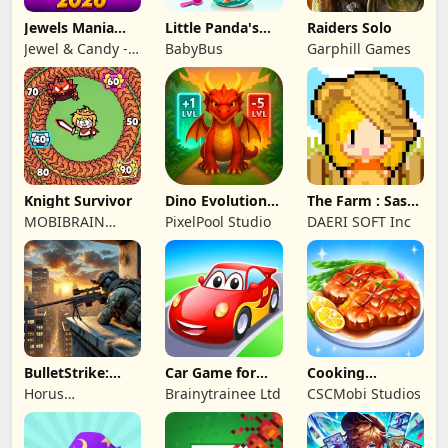
Jewels Mania
Little Panda's
Raiders Solo
Classic
Fish Farm
Jewel & Candy -
BabyBus
Garphill Games
Match 3 Puzzle
Game Studio
Knight Survivor
Dino Evolution :
The Farm : Sassy
Merge Game
Princess
MOBIBRAIN
PixelPool Studio
DAERI SOFT Inc
TECHNOLOGY
PTE. LTD.
BulletStrike:
Car Game for
Cooking
Shooting Game
Toddlers & Kids
Wonderful: Chef
Horus
Brainytrainee Ltd
CSCMobi Studios
2
Game
Entertainment