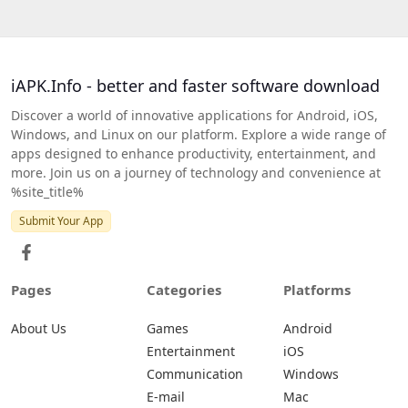
iAPK.Info - better and faster software download
Discover a world of innovative applications for Android, iOS,
Windows, and Linux on our platform. Explore a wide range of
apps designed to enhance productivity, entertainment, and
more. Join us on a journey of technology and convenience at
%site_title%
Submit Your App
Pages
Categories
Platforms
About Us
Games
Android
Entertainment
iOS
Communication
Windows
E-mail
Mac