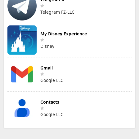
Telegram FZ-LLC
My Disney Experience
Disney
Gmail
Google LLC
Contacts
Google LLC