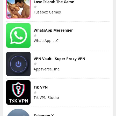
Love Island: The Game
Fusebox Games
WhatsApp Messenger
WhatsApp LLC
VPN Vault - Super Proxy VPN
Appsverse, Inc.
Tik VPN
Tik VPN Studio
Telegram X