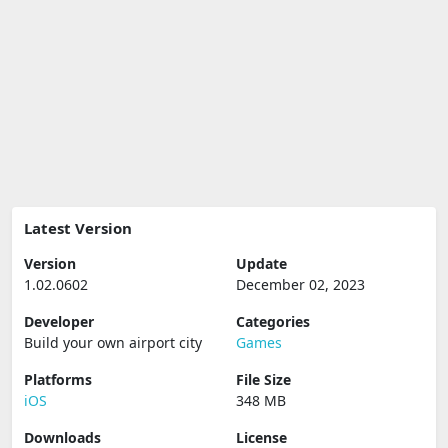
Latest Version
Version
Update
1.02.0602
December 02, 2023
Developer
Categories
Build your own airport city
Games
Platforms
File Size
iOS
348 MB
Downloads
License