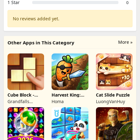
1 Star
0
No reviews added yet.
More »
Other Apps in This Category
Cube Block -
Harvest King:
Cat Slide Puzzle
Woody Puzzle
Farm TD
Grandfalls
Homa
LuongVanHuy
Game
Strategy
Limited