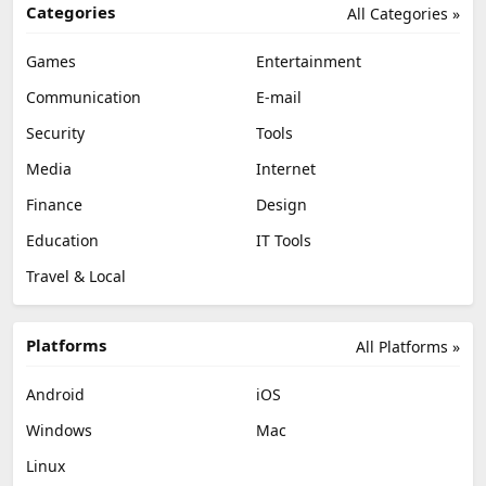
Categories
All Categories »
Games
Entertainment
Communication
E-mail
Security
Tools
Media
Internet
Finance
Design
Education
IT Tools
Travel & Local
Platforms
All Platforms »
Android
iOS
Windows
Mac
Linux