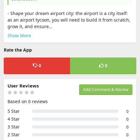
- Shape your dream airport city: the airport is a city itself:
as an airport tycoon, you will need to build it from scratch,
grow it, and ensure...
Show More
Rate the App
0
0
User Reviews
Add Comment & Review
Based on 0 reviews
5 Star
0
4 Star
0
3 Star
0
2 Star
0