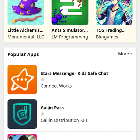
Little Alchemist:
Ants Simulator
TCG Trading
Remastered
2: Total War
Card Mart
Monumental, LLC
LM Programming
Blingames
Owner
More »
Popular Apps
Stars Messenger Kids Safe Chat
Connect Works
Gaijin Pass
Gaijin Distribution KFT