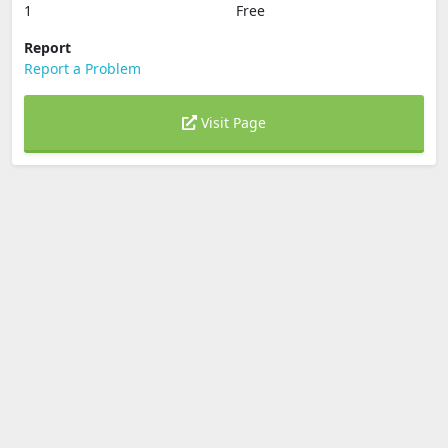
1
Free
Report
Report a Problem
Visit Page