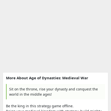
More About Age of Dynasties: Medieval War
Sit on the throne, rise your dynasty and conquest the
world in the middle ages!
Be the king in this strategy game offline.