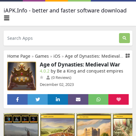
iAPK.Info - better and faster software download
Home Page
»
Games
»
iOS
»
Age of Dynasties: Medieval War
Age of Dynasties: Medieval War
4.0.2
by Be a King and conquest empires
(0 Reviews)
December 02, 2023