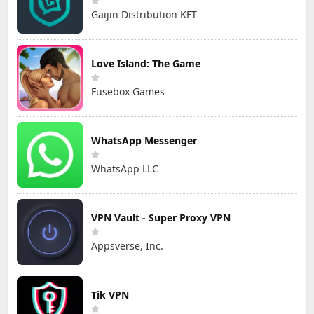
Gaijin Distribution KFT
Love Island: The Game
Fusebox Games
WhatsApp Messenger
WhatsApp LLC
VPN Vault - Super Proxy VPN
Appsverse, Inc.
Tik VPN