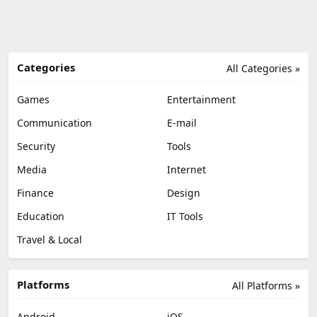
Categories
All Categories »
Games
Entertainment
Communication
E-mail
Security
Tools
Media
Internet
Finance
Design
Education
IT Tools
Travel & Local
Platforms
All Platforms »
Android
iOS