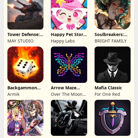
Tower Defense:
Happy Pet Story:
Soulbreakers:
Epic Turret
Virtual Pet
Beyond Worlds
MAY STUDIO
Happy Labs
BRIGHT FAMILY
Backgammon
Arrow Maze
Mafia Classic
Origins Online
Escape: Puzzle
Armik
Over The Moon
For One Red
Game
Studios