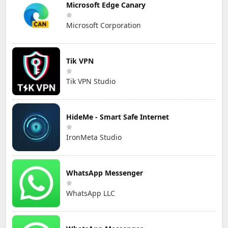
Microsoft Edge Canary
Microsoft Corporation
Tik VPN
Tik VPN Studio
HideMe - Smart Safe Internet
IronMeta Studio
WhatsApp Messenger
WhatsApp LLC