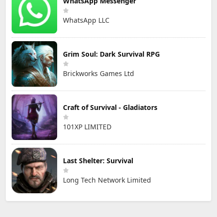
WhatsApp Messenger
WhatsApp LLC
Grim Soul: Dark Survival RPG
Brickworks Games Ltd
Craft of Survival - Gladiators
101XP LIMITED
Last Shelter: Survival
Long Tech Network Limited