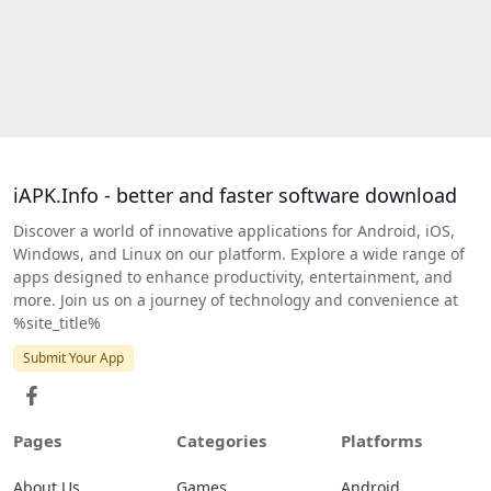
iAPK.Info - better and faster software download
Discover a world of innovative applications for Android, iOS,
Windows, and Linux on our platform. Explore a wide range of
apps designed to enhance productivity, entertainment, and
more. Join us on a journey of technology and convenience at
%site_title%
Submit Your App
Pages
Categories
Platforms
About Us
Games
Android