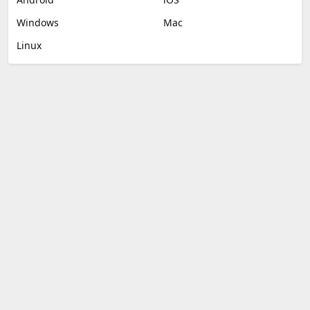
Windows
Mac
Linux