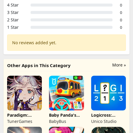
4 Star
0
3 Star
0
2 Star
0
1 Star
0
No reviews added yet.
More »
Other Apps in This Category
Paradigm:
Baby Panda's
Logicross:
Reboot
School Bus
Crossword
TunerGames
BabyBus
Unico Studio
Puzzle