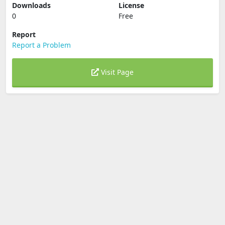
Downloads
License
0
Free
Report
Report a Problem
Visit Page