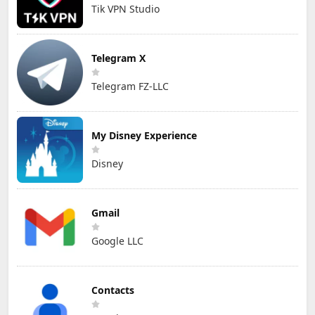
Tik VPN Studio
Telegram X
Telegram FZ-LLC
My Disney Experience
Disney
Gmail
Google LLC
Contacts