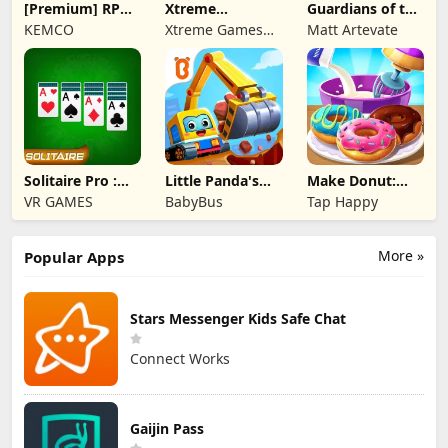
[Premium] RPG
Xtreme
Guardians of the
Overrogue
Motorbikes
Kingdom TD
KEMCO
Xtreme Games
Matt Artevate
Studio
Solitaire Pro :
Little Panda's
Make Donut:
Card Games
Truck Team
Cooking Game
VR GAMES
BabyBus
Tap Happy
More »
Popular Apps
Stars Messenger Kids Safe Chat
Connect Works
Gaijin Pass