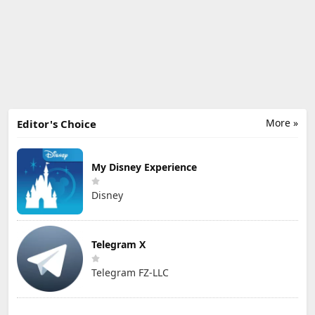
More »
Editor's Choice
My Disney Experience
Disney
Telegram X
Telegram FZ-LLC