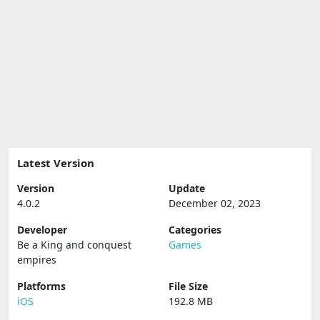
Latest Version
Version
Update
4.0.2
December 02, 2023
Developer
Categories
Be a King and conquest
Games
empires
Platforms
File Size
iOS
192.8 MB