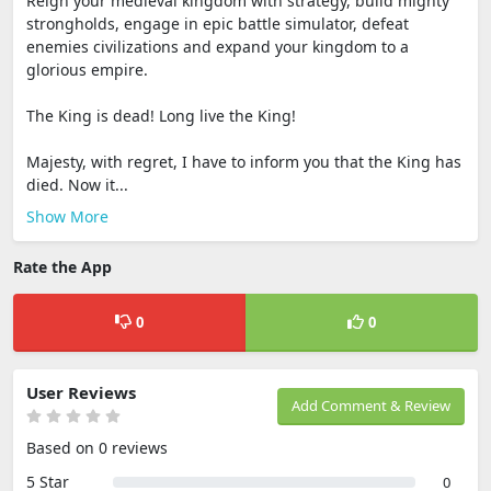
Reign your medieval kingdom with strategy, build mighty
strongholds, engage in epic battle simulator, defeat
enemies civilizations and expand your kingdom to a
glorious empire.
The King is dead! Long live the King!
Majesty, with regret, I have to inform you that the King has
died. Now it...
Show More
Rate the App
0
0
User Reviews
Add Comment & Review
Based on 0 reviews
5 Star
0