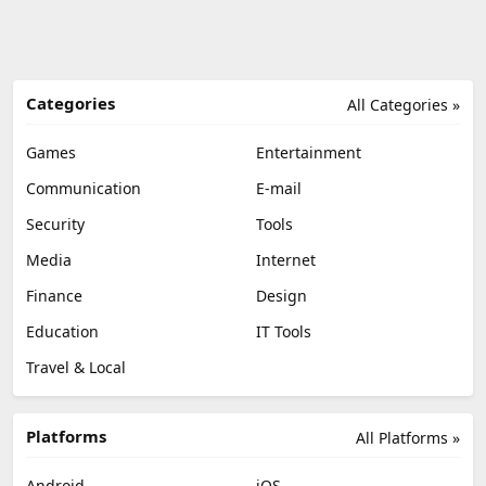
Categories
All Categories »
Games
Entertainment
Communication
E-mail
Security
Tools
Media
Internet
Finance
Design
Education
IT Tools
Travel & Local
Platforms
All Platforms »
Android
iOS