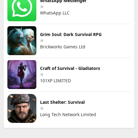
WhatsApp Messenger
WhatsApp LLC
Grim Soul: Dark Survival RPG
Brickworks Games Ltd
Craft of Survival - Gladiators
101XP LIMITED
Last Shelter: Survival
Long Tech Network Limited