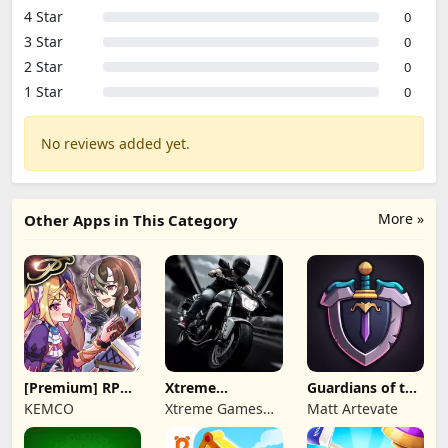
4 Star
0
3 Star
0
2 Star
0
1 Star
0
No reviews added yet.
More »
Other Apps in This Category
[Premium] RPG
Xtreme
Guardians of the
Overrogue
Motorbikes
Kingdom TD
KEMCO
Xtreme Games
Matt Artevate
Studio