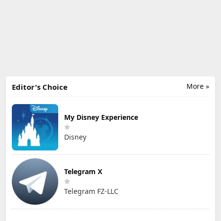
More »
Editor's Choice
My Disney Experience
Disney
Telegram X
Telegram FZ-LLC