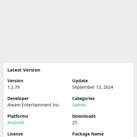
Latest Version
Version
Update
1.2.79
September 13, 2024
Developer
Categories
Ateam Entertainment Inc.
Games
Platforms
Downloads
Android
25
License
Package Name