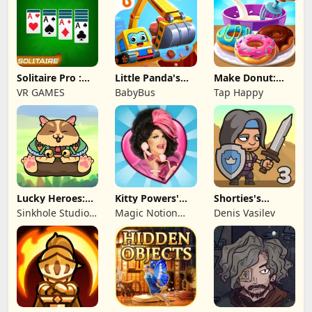
Solitaire Pro :
Little Panda's
Make Donut:
Card Games
Truck Team
Cooking Game
VR GAMES
BabyBus
Tap Happy
Lucky Heroes:
Kitty Powers'
Shorties's
Multiplayer Card
Love Life
Kingdom 3
Sinkhole Studio
Magic Notion
Denis Vasilev
Inc
Ltd.