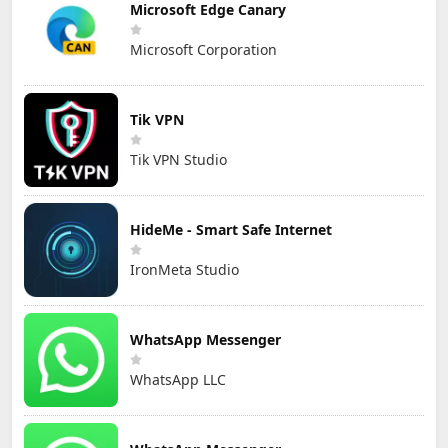
Microsoft Edge Canary
Microsoft Corporation
Tik VPN
Tik VPN Studio
HideMe - Smart Safe Internet
IronMeta Studio
WhatsApp Messenger
WhatsApp LLC