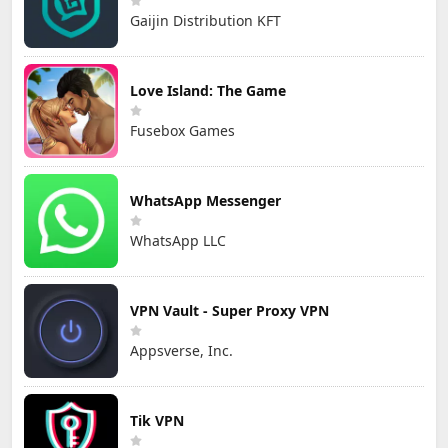
Gaijin Distribution KFT
Love Island: The Game
Fusebox Games
WhatsApp Messenger
WhatsApp LLC
VPN Vault - Super Proxy VPN
Appsverse, Inc.
Tik VPN