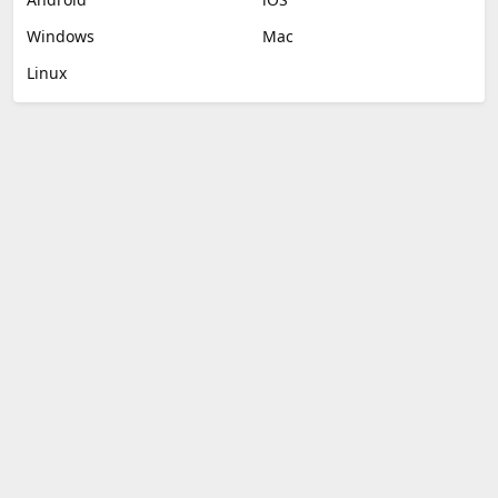
Windows
Mac
Linux