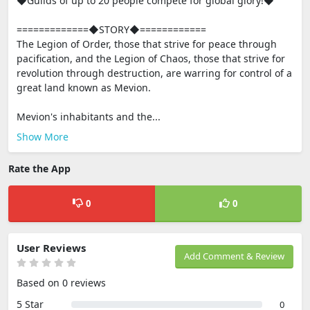
◆Guilds of up to 20 people compete for global glory!◆
=============◆STORY◆============
The Legion of Order, those that strive for peace through
pacification, and the Legion of Chaos, those that strive for
revolution through destruction, are warring for control of a
great land known as Mevion.
Mevion's inhabitants and the...
Show More
Rate the App
0
0
User Reviews
Add Comment & Review
Based on 0 reviews
5 Star
0