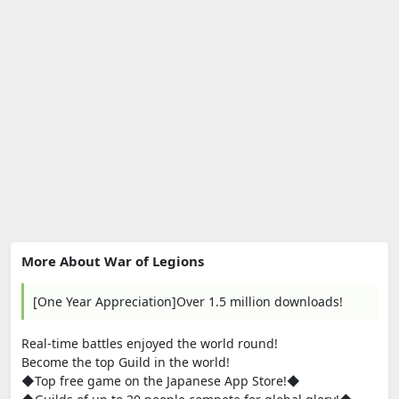
More About War of Legions
[One Year Appreciation]Over 1.5 million downloads!
Real-time battles enjoyed the world round!
Become the top Guild in the world!
◆Top free game on the Japanese App Store!◆