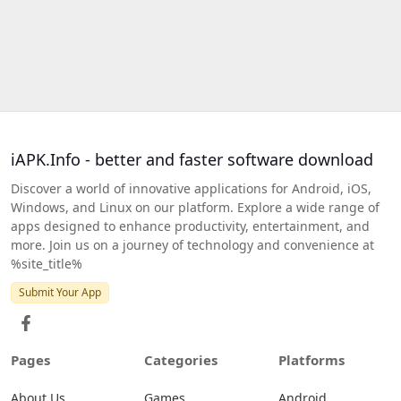
iAPK.Info - better and faster software download
Discover a world of innovative applications for Android, iOS,
Windows, and Linux on our platform. Explore a wide range of
apps designed to enhance productivity, entertainment, and
more. Join us on a journey of technology and convenience at
%site_title%
Submit Your App
Pages
Categories
Platforms
About Us
Games
Android