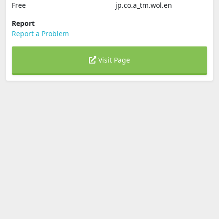
Free
jp.co.a_tm.wol.en
Report
Report a Problem
Visit Page