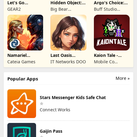
Let's Go
Hidden Object:
Argo's Choice:
Legends!
Mystery of the
Visual Novel
GEAR2
Big Bear
Buff Studio
Entertainment
Co.,Ltd.
Namariel
Last Oasis
Kaion Tale -
Legends: Iron
Survivor
MMORPG
Cateia Games
IT Networks DOO
Mobile Co
Lord
Studios
More »
Popular Apps
Stars Messenger Kids Safe Chat
Connect Works
Gaijin Pass