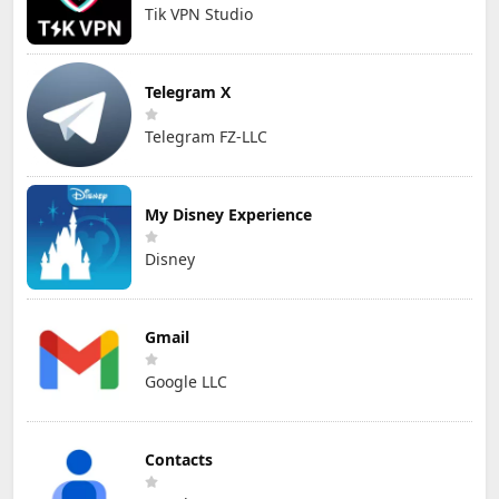
Tik VPN Studio
Telegram X
Telegram FZ-LLC
My Disney Experience
Disney
Gmail
Google LLC
Contacts