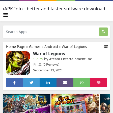
iAPK.Info - better and faster software download
Home Page
»
Games
»
Android
»
War of Legions
War of Legions
1.2.79
by Ateam Entertainment Inc.
(0 Reviews)
September 13, 2024