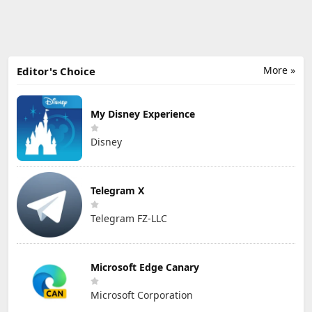
More »
Editor's Choice
My Disney Experience
Disney
Telegram X
Telegram FZ-LLC
Microsoft Edge Canary
Microsoft Corporation