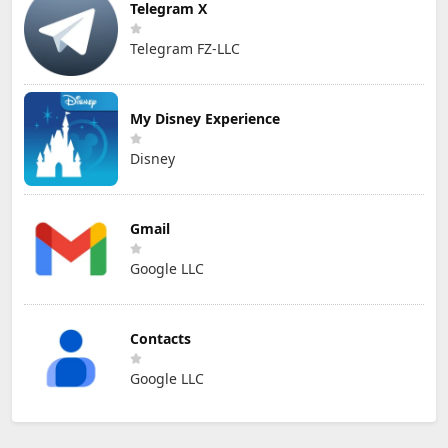
Telegram X
Telegram FZ-LLC
My Disney Experience
Disney
Gmail
Google LLC
Contacts
Google LLC