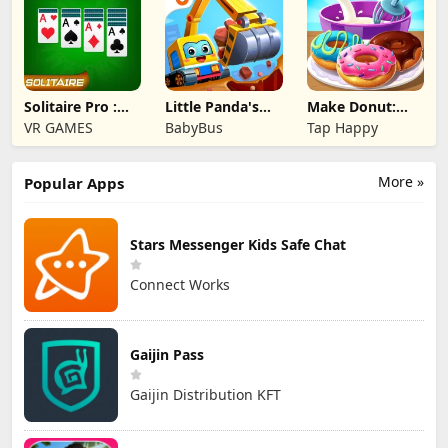
Solitaire Pro :
Little Panda's
Make Donut:
Card Games
Truck Team
Cooking Game
VR GAMES
BabyBus
Tap Happy
More »
Popular Apps
Stars Messenger Kids Safe Chat
Connect Works
Gaijin Pass
Gaijin Distribution KFT