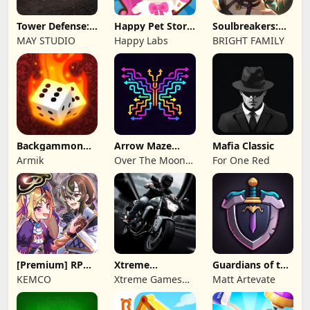
Tower Defense:
Happy Pet Story:
Soulbreakers:
Epic Turret
Virtual Pet
Beyond Worlds
MAY STUDIO
Happy Labs
BRIGHT FAMILY
Backgammon
Arrow Maze
Mafia Classic
Origins Online
Escape: Puzzle
Armik
Over The Moon
For One Red
Game
Studios
[Premium] RPG
Xtreme
Guardians of the
Overrogue
Motorbikes
Kingdom TD
KEMCO
Xtreme Games
Matt Artevate
Studio