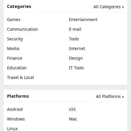
Categories
All Categories »
Games
Entertainment
Communication
E-mail
Security
Tools
Media
Internet
Finance
Design
Education
IT Tools
Travel & Local
Platforms
All Platforms »
Android
iOS
Windows
Mac
Linux