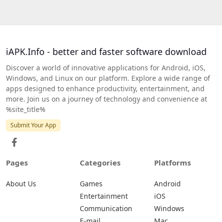
iAPK.Info - better and faster software download
Discover a world of innovative applications for Android, iOS,
Windows, and Linux on our platform. Explore a wide range of
apps designed to enhance productivity, entertainment, and
more. Join us on a journey of technology and convenience at
%site_title%
Submit Your App
Pages
Categories
Platforms
About Us
Games
Android
Entertainment
iOS
Communication
Windows
E-mail
Mac