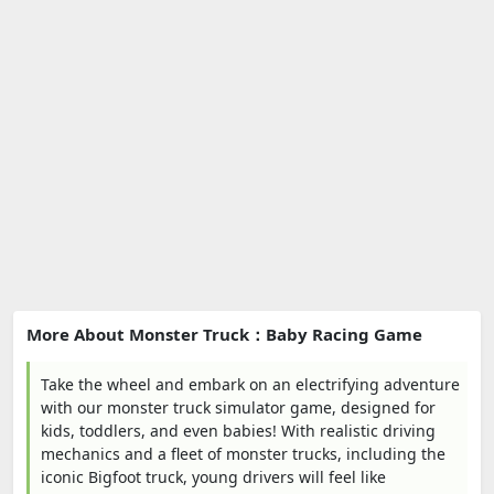
More About Monster Truck：Baby Racing Game
Take the wheel and embark on an electrifying adventure
with our monster truck simulator game, designed for
kids, toddlers, and even babies! With realistic driving
mechanics and a fleet of monster trucks, including the
iconic Bigfoot truck, young drivers will feel like