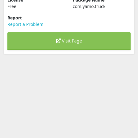
Free
com.yamo.truck
Report
Report a Problem
Visit Page