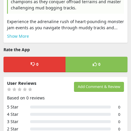
champions as they conquer offroad terrains and master
challenging mud bogging tracks.
Experience the adrenaline rush of heart-pounding monster
jam events as you navigate through muddy tracks and...
Show More
Rate the App
0
0
User Reviews
Add Comment & Review
Based on 0 reviews
5 Star
0
4 Star
0
3 Star
0
2 Star
0