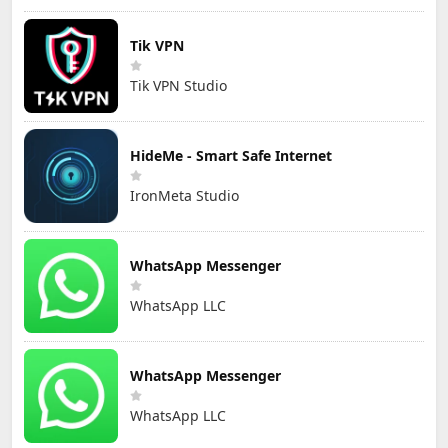
Tik VPN
Tik VPN Studio
HideMe - Smart Safe Internet
IronMeta Studio
WhatsApp Messenger
WhatsApp LLC
WhatsApp Messenger
WhatsApp LLC