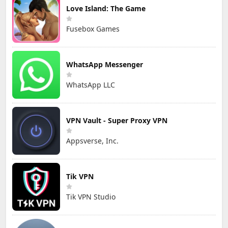
Love Island: The Game
Fusebox Games
WhatsApp Messenger
WhatsApp LLC
VPN Vault - Super Proxy VPN
Appsverse, Inc.
Tik VPN
Tik VPN Studio