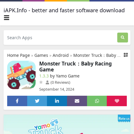
iAPK.Info - better and faster software download
Home Page
»
Games
»
Android
»
Monster Truck：Baby Racing Game
Monster Truck：Baby Racing
Game
1.3.3
by Yamo Game
(0 Reviews)
September 14, 2024