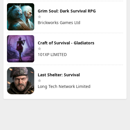
Grim Soul: Dark Survival RPG
Brickworks Games Ltd
Craft of Survival - Gladiators
101XP LIMITED
Last Shelter: Survival
Long Tech Network Limited