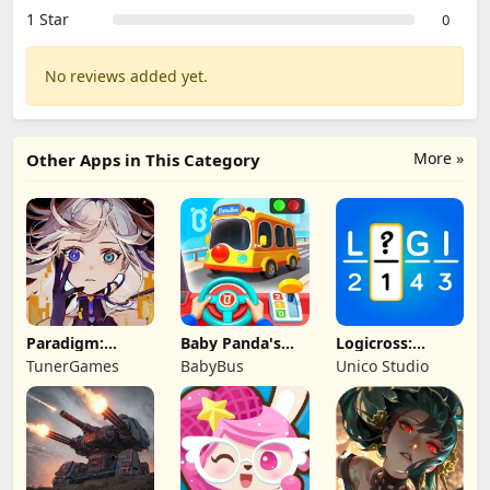
1 Star
0
No reviews added yet.
More »
Other Apps in This Category
Paradigm:
Baby Panda's
Logicross:
Reboot
School Bus
Crossword
TunerGames
BabyBus
Unico Studio
Puzzle