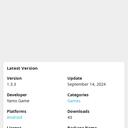
Latest Version
Version
Update
1.3.3
September 14, 2024
Developer
Categories
Yamo Game
Games
Platforms
Downloads
Android
43
License
Package Name